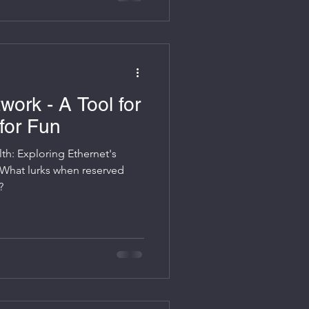
work - A Tool for
for Fun
lth: Exploring Ethernet's
 What lurks when reserved
?