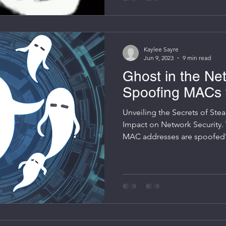
Kaylee Sayre
Jun 9, 2023
9 min read
Ghost in the Net
Spoofing MACs 
Unveiling the Secrets of Stea
Impact on Network Security.
MAC addresses are spoofed