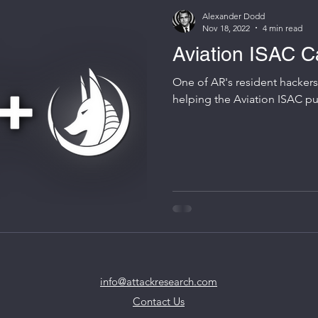
Alexander Dodd
Nov 18, 2022
4 min read
Aviation ISAC C
One of AR's resident hacker
helpi
info@attackresearch.com
Contact Us