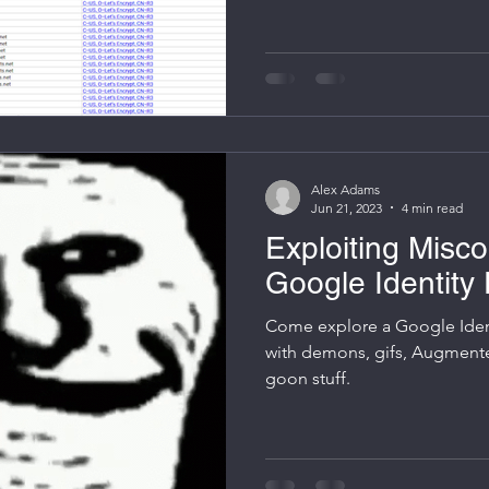
enthusiasts alike. With a priv
virtual meshnet, many Tailsca
tools (e.g. Nextcloud, Grafan
the confidence that these d
within the mesh. But wha
Alex Adams
Jun 21, 2023
4 min read
Exploiting Misco
Google Identity 
Come explore a Google Ident
with demons, gifs, Augmente
goon stuff.