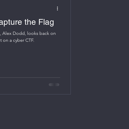
apture the Flag
s, Alex Dodd, looks back on
ng the Aviation ISAC put on a cyber CTF.