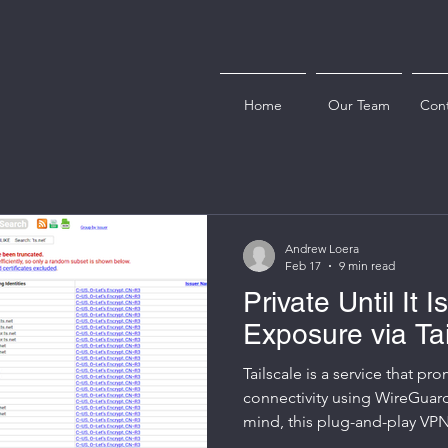
Home
Our Team
Cont
Andrew Loera
Feb 17
9 min read
Private Until It I
Exposure via Ta
Tailscale is a service that pr
connectivity using WireGuard
mind, this plug-and-play VPN 
gained traction with sysadm