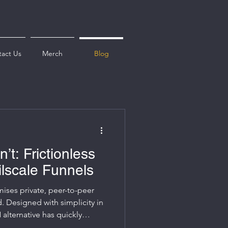
act Us
Merch
Blog
sn’t: Frictionless
ilscale Funnels
omises private, peer-to-peer
. Designed with simplicity in
alternative has quickly
ins, businesses, and homelab