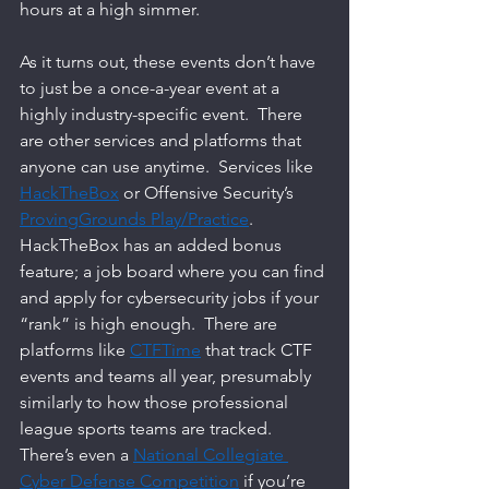
hours at a high simmer.  
As it turns out, these events don’t have 
to just be a once-a-year event at a 
highly industry-specific event.  There 
are other services and platforms that 
anyone can use anytime.  Services like 
HackTheBox
 or Offensive Security’s 
ProvingGrounds Play/Practice
.  
HackTheBox has an added bonus 
feature; a job board where you can find 
and apply for cybersecurity jobs if your 
“rank” is high enough.  There are 
platforms like 
CTFTime
 that track CTF 
events and teams all year, presumably 
similarly to how those professional 
league sports teams are tracked.  
There’s even a 
National Collegiate 
Cyber Defense Competition
 if you’re 