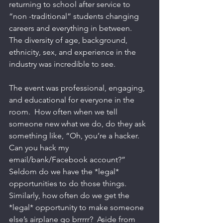
returning to school after service to 
“non -traditional” students changing 
careers and everything in between.  
The diversity of age, background, 
ethnicity, sex, and experience in the 
industry was incredible to see. 
The event was professional, engaging, 
and educational for everyone in the 
room.  How often when we tell 
someone new what we do, do they ask 
something like, “Oh, you’re a hacker.  
Can you hack my 
email/bank/Facebook account?”  
Seldom do we have the *legal* 
opportunities to do those things.  
Similarly, how often do we get the 
*legal* opportunity to make someone 
else’s airplane go brrrrr?  Aside from 