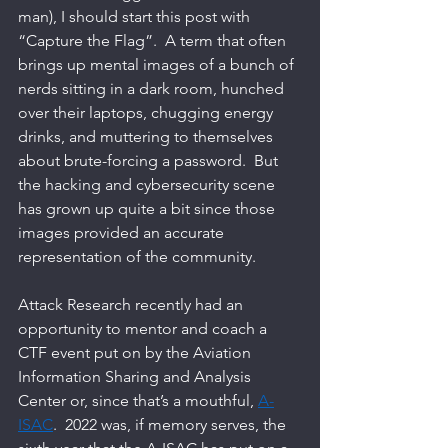
man), I should start this post with 
“Capture the Flag”.  A term that often 
brings up mental images of a bunch of 
nerds sitting in a dark room, hunched 
over their laptops, chugging energy 
drinks, and muttering to themselves 
about brute-forcing a password.  But 
the hacking and cybersecurity scene 
has grown up quite a bit since those 
images provided an accurate 
representation of the community.   
Attack Research recently had an 
opportunity to mentor and coach a 
CTF event put on by the Aviation 
Information Sharing and Analysis 
Center or, since that’s a mouthful, 
A-
ISAC
.  2022 was, if memory serves, the 