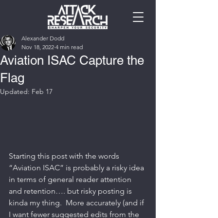
Alexander Dodd
Nov 18, 2022
4 min read
Aviation ISAC Capture the
Flag
Updated:
Feb 17
Starting this post with the words 
“Aviation ISAC” is probably a risky idea 
in terms of general reader attention 
and retention…. but risky posting is 
kinda my thing.  More accurately (and if 
I want fewer suggested edits from the 