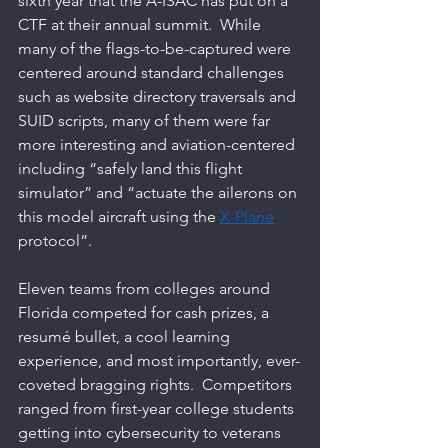
sixth year that the A-ISAC has put on a 
CTF at their annual summit.  While 
many of the flags-to-be-captured were 
centered around standard challenges 
such as website directory traversals and 
SUID scripts, many of them were far 
more interesting and aviation-centered 
including “safely land this flight 
simulator” and “actuate the ailerons on 
this model aircraft using the 
X-Plane
protocol”.   
Eleven teams from colleges around 
Florida competed for cash prizes, a 
resumé bullet, a cool learning 
experience, and most importantly, ever-
coveted bragging rights.  Competitors 
ranged from first-year college students 
getting into cybersecurity to veterans 