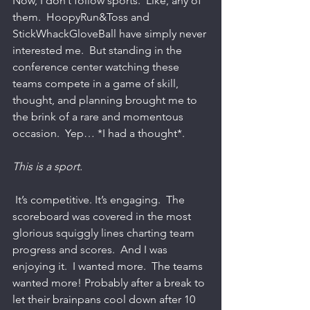
Now, I don’t follow sports.  Like, any of 
them.  HoopyRun&Toss and 
StickWhackGloveBall have simply never 
interested me.  But standing in the 
conference center watching these 
teams compete in a game of skill, 
thought, and planning brought me to 
the brink of a rare and momentous 
occasion.  Yep… *I had a thought*.   
This is a sport.
 It’s competitive. It’s engaging.  The 
scoreboard was covered in the most 
glorious squiggly lines charting team 
progress and scores.  And I was 
enjoying it.  I wanted more.  The teams 
wanted more! Probably after a break to 
let their brainpans cool down after 10 