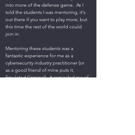
into more of the defense game.  As I 
told the students I was mentoring, it's 
out there if you want to play more, but 
this time the rest of the world could 
join in. 
Mentoring these students was a 
fantastic experience for me as a 
cybersecurity industry practitioner (or 
as a good friend of mine puts it, 
Emulated Criminal).  It reminded me of 
some of the silly, hacky stuff *I* used to 
do to get a job done. Things like using 
cmd to pass an environment variable to 
PowerShell to run a script that then 
passes a different environment variable 
to another PowerShell script in order to 
write to an Excel sheet to track changes 