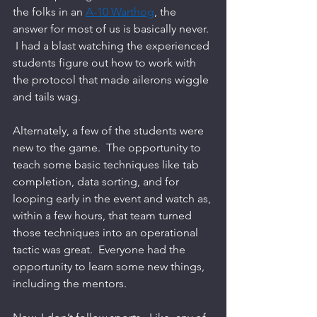
the folks in an 
A-10 Warthog
, the 
answer for most of us is basically never. 
 I had a blast watching the experienced 
students figure out how to work with 
the protocol that made ailerons wiggle 
and tails wag.   
Alternately, a few of the students were 
new to the game.  The opportunity to 
teach some basic techniques like tab 
completion, data sorting, and for 
looping early in the event and watch as, 
within a few hours, that team turned 
those techniques into an operational 
tactic was great.  Everyone had the 
opportunity to learn some new things, 
including the mentors.  