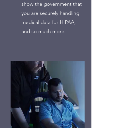
show the government that
you are securely handling
medical data for HIPAA,
and so much more.