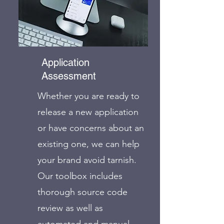
Application
Assessment
Whether you are ready to
release a new application
or have concerns about an
existing one, we can help
your brand avoid tarnish.
Our toolbox includes
thorough source code
review as well as