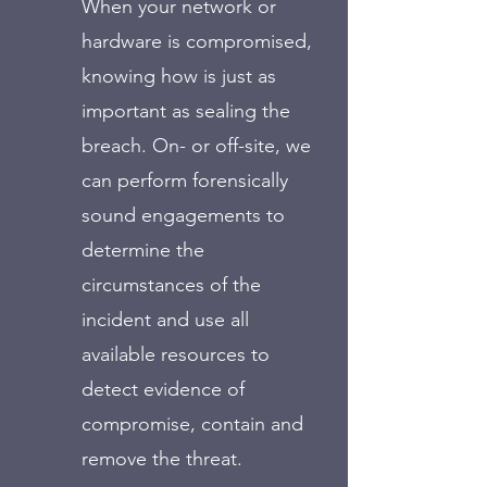
When your network or
hardware is compromised,
knowing how is just as
important as sealing the
breach. On- or off-site, we
can perform forensically
sound engagements to
determine the
circumstances of the
incident and use all
available resources to
detect evidence of
compromise, contain and
remove the threat.