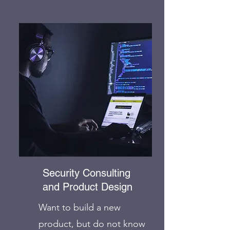
Security Consulting
and Product Design
Want to build a new
product, but do not know