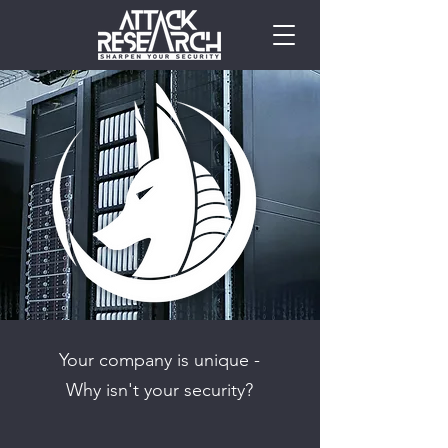
Your company is unique -
Why isn't your security?