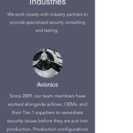
Industries
We work closely with industry partners to
provide specialized security consulting
and testing.
Avionics
Since 2009, our team members have
worked alongside airlines, OEMs, and
their Tier 1 suppliers to remediate
security issues before they are put into
production. Production configurations