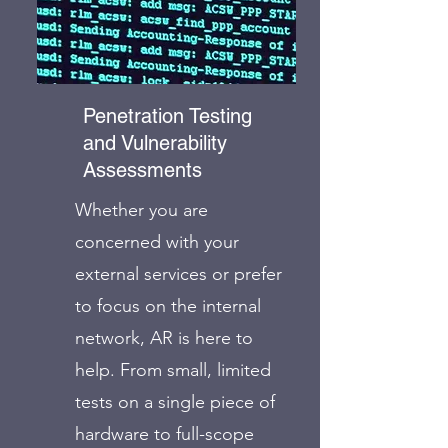
Penetration Testing
and Vulnerability
Assessments
Whether you are
concerned with your
external services or prefer
to focus on the internal
network, AR is here to
help. From small, limited
tests on a single piece of
hardware to full-scope