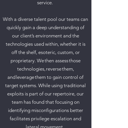
service.
​
With a diverse talent pool our teams can
quickly gain a deep understanding of
our client’s environment and the
technologies used within, whether it is
off the shelf, esoteric, custom, or
proprietary. We then assess those
technologies, reverse them,
and leverage them to gain control of
target systems. While using traditional
exploits is part of our repertoire, our
team has found that focusing on
identifying misconfigurations better
facilitates privilege escalation and
lateral movement.