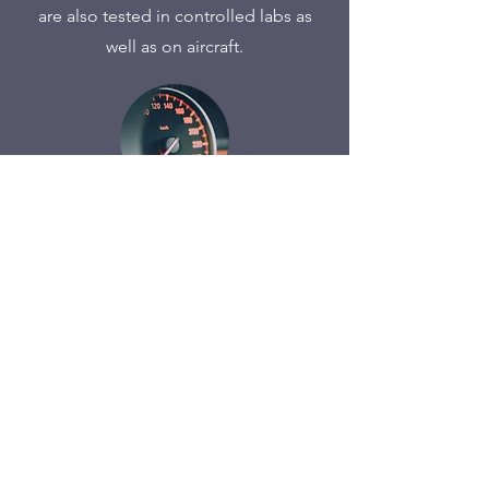
are also tested in controlled labs as
well as on aircraft.
Automotive
We work closely with OEM and Tier 1
suppliers on penetration testing and
new product design. Our breadth of
experience encompasses ECU, IHU,
and the CAN/LIN bus. This includes
reverse engineering and attacks
against hardware, radio, and network.