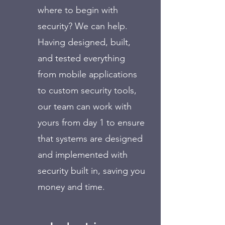
where to begin with
security? We can help.
Having designed, built,
and tested everything
from mobile applications
to custom security tools,
our team can work with
yours from day 1 to ensure
that systems are designed
and implemented with
security built in, saving you
money and time.