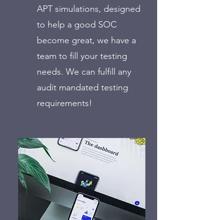
APT simulations, designed
to help a good SOC
become great, we have a
team to fill your testing
needs. We can fulfill any
audit mandated testing
requirements!