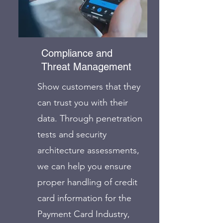
Compliance and
Threat Management
Show customers that they
can trust you with their
data. Through penetration
tests and security
architecture assessments,
we can help you ensure
proper handling of credit
card information for the
Payment Card Industry,