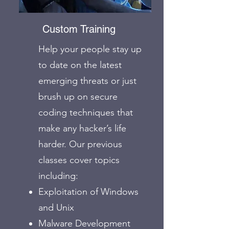
Custom Training
Help your people stay up
to date on the latest
emerging threats or just
brush up on secure
coding techniques that
make any hacker’s life
harder. Our previous
classes cover topics
including:
Exploitation of Windows
and Unix
Malware Development