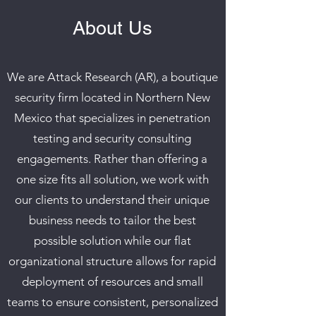
About Us
We are Attack Research (AR), a boutique
security firm located in Northern New
Mexico that specializes in penetration
testing and security consulting
engagements. Rather than offering a
one size fits all solution, we work with
our clients to understand their unique
business needs to tailor the best
possible solution while our flat
organizational structure allows for rapid
deployment of resources and small
teams to ensure consistent, personalized