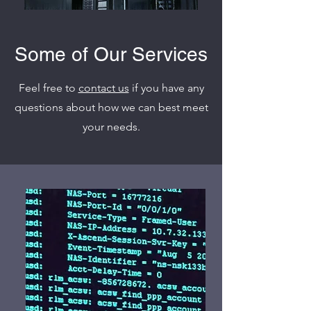
Some of Our Services
Feel free to
contact us
if you have any
questions about how we can best meet
your needs.