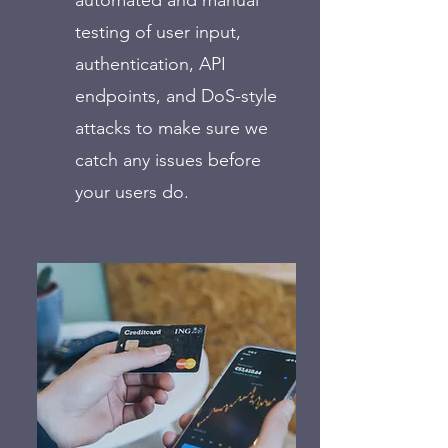
automated and manual
testing of user input,
authentication, API
endpoints, and DoS-style
attacks to make sure we
catch any issues before
your users do.