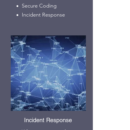
Secure Coding
Incident Response
Incident Response